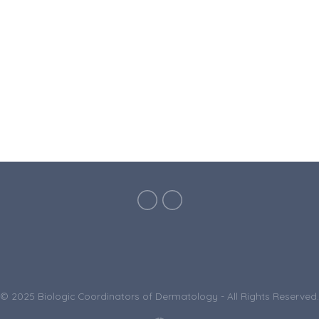
© 2025 Biologic Coordinators of Dermatology - All Rights Reserved.