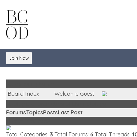
Join Now
Community Forum
Board Index
Welcome Guest
Biologic Coordinators of Dermatology
Forums
Topics
Posts
Last Post
Board Statistics
Total Categories:
3
Total Forums:
6
Total Threads:
1