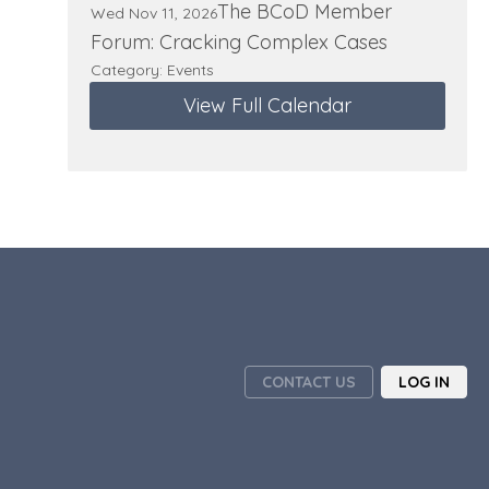
The BCoD Member
Wed Nov 11, 2026
Forum: Cracking Complex Cases
Category: Events
View Full Calendar
CONTACT US
LOG IN