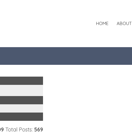
HOME
ABOUT
09
Total Posts:
569