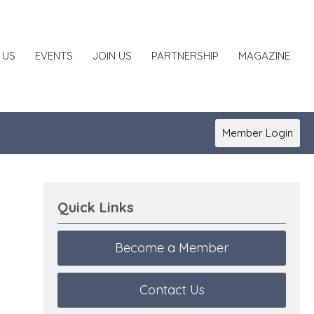
 US
EVENTS
JOIN US
PARTNERSHIP
MAGAZINE
Member Login
Quick Links
Become a Member
Contact Us