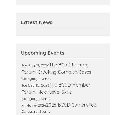
Latest News
Upcoming Events
The BCoD Member
Tue Aug 11, 2026
Forum: Cracking Complex Cases
Category: Events
The BCoD Member
Tue Sep 15, 2026
Forum: Next Level Skills
Category: Events
2026 BCoD Conference
Fri Nov 6, 2026
Category: Events